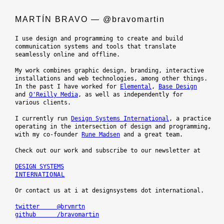
MARTÍN BRAVO — @bravomartin
I use design and programming to create and build

communication systems and tools that translate

seamlessly online and offline.

My work combines graphic design, branding, interactive

installations and web technologies, among other things.

In the past I have worked for 
Elemental
, 
Base Design
and 
O'Reilly Media
, as well as independently for

various clients.

I currently run 
Design Systems International
, a practice

operating in the intersection of design and programming,

with my co-founder 
Rune Madsen
 and a great team.

Check out our work and subscribe to our newsletter at

INTERNATIONAL
Or contact us at i at designsystems dot international.

twitter     @brvmrtn
github      /bravomartin